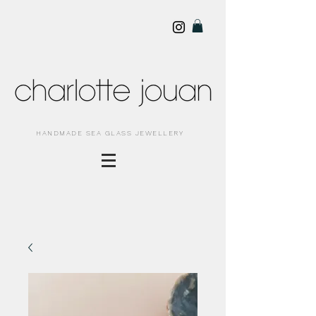
HANDMADE SEA GLASS JEWELLERY