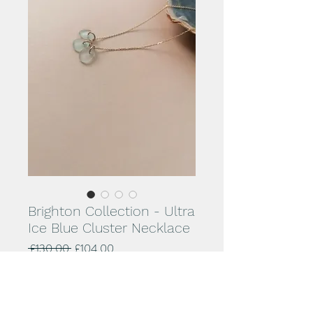
Brighton Collection - Ultra
Ice Blue Cluster Necklace
Regular
Sale
 £130.00 
£104.00
Price
Price
Add to Cart